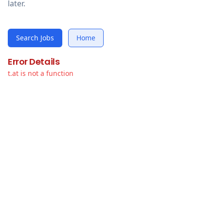
later.
Search Jobs
Home
Error Details
t.at is not a function