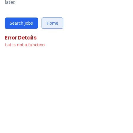
later.
Search Jobs
Home
Error Details
t.at is not a function