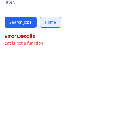
later.
Search Jobs
Home
Error Details
t.at is not a function