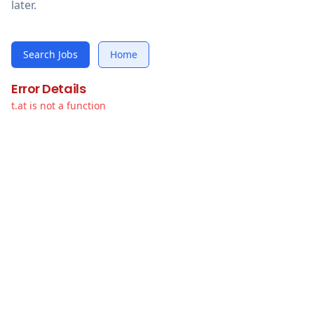
later.
Search Jobs
Home
Error Details
t.at is not a function