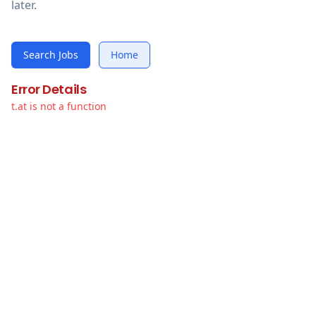
later.
Search Jobs
Home
Error Details
t.at is not a function