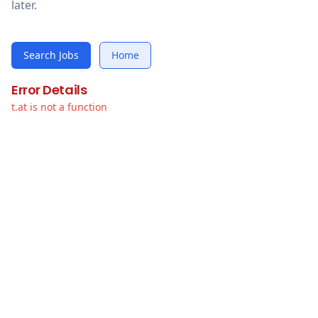
later.
Search Jobs
Home
Error Details
t.at is not a function