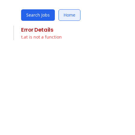
Search Jobs
Home
Error Details
t.at is not a function