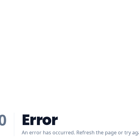
Error
0
An error has occurred. Refresh the page or try aga