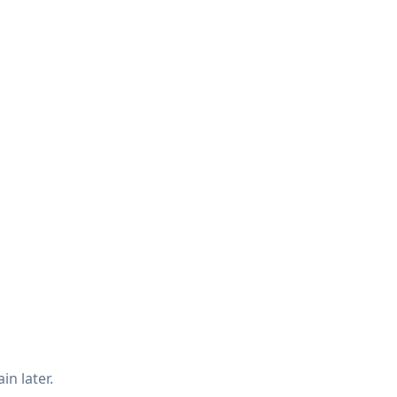
in later.