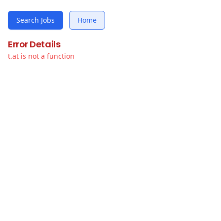
Search Jobs
Home
Error Details
t.at is not a function