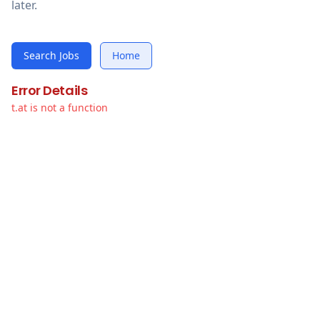
later.
Search Jobs
Home
Error Details
t.at is not a function