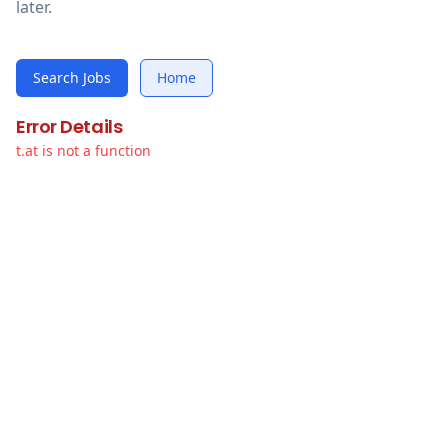
later.
Search Jobs
Home
Error Details
t.at is not a function