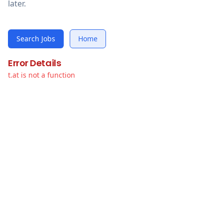
later.
Search Jobs
Home
Error Details
t.at is not a function