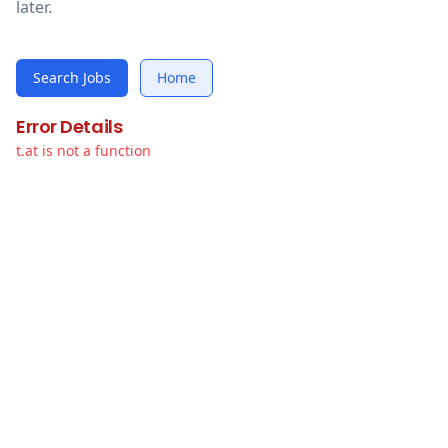
later.
Search Jobs
Home
Error Details
t.at is not a function