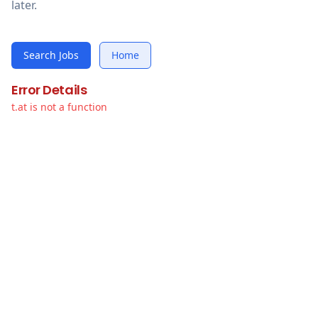
later.
Search Jobs
Home
Error Details
t.at is not a function