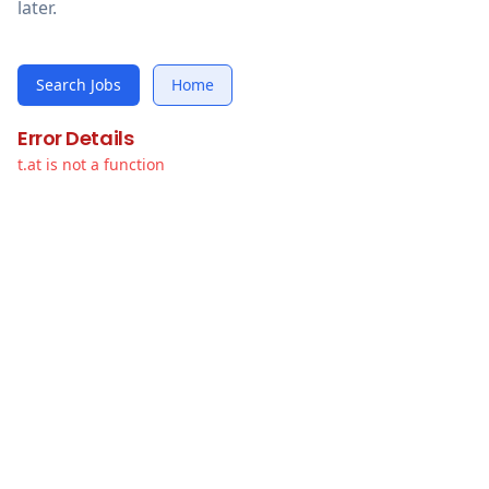
later.
Search Jobs
Home
Error Details
t.at is not a function