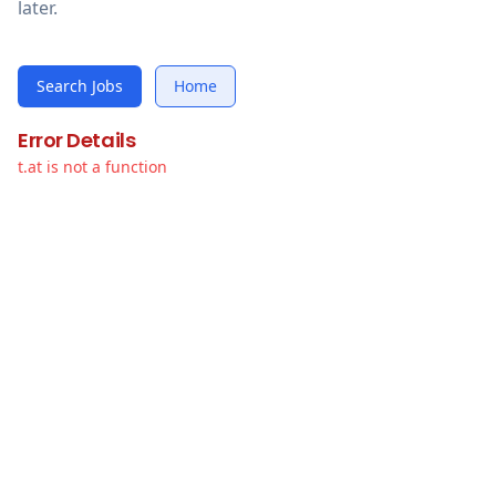
later.
Search Jobs
Home
Error Details
t.at is not a function