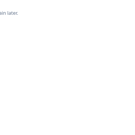
in later.