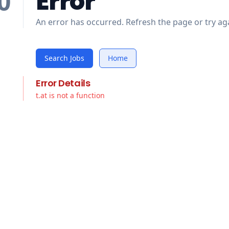
Error
0
An error has occurred. Refresh the page or try aga
Search Jobs
Home
Error Details
t.at is not a function