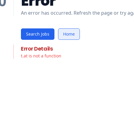
Error
0
An error has occurred. Refresh the page or try aga
Search Jobs
Home
Error Details
t.at is not a function