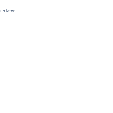
in later.