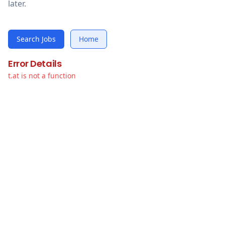
later.
Search Jobs
Home
Error Details
t.at is not a function