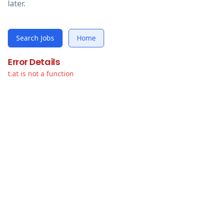
later.
Search Jobs
Home
Error Details
t.at is not a function