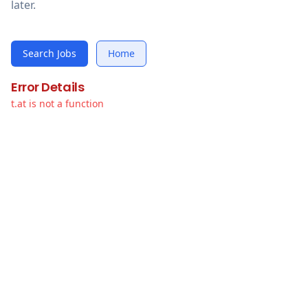
later.
Search Jobs
Home
Error Details
t.at is not a function