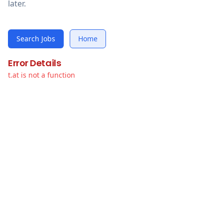
later.
Search Jobs
Home
Error Details
t.at is not a function