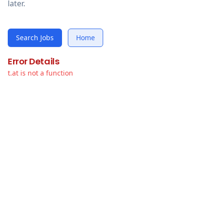
later.
Search Jobs
Home
Error Details
t.at is not a function