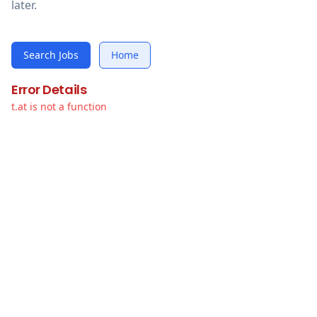
later.
Search Jobs
Home
Error Details
t.at is not a function