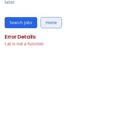
later.
Search Jobs
Home
Error Details
t.at is not a function