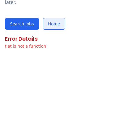
later.
Search Jobs
Home
Error Details
t.at is not a function