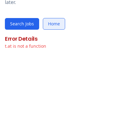
later.
Search Jobs
Home
Error Details
t.at is not a function