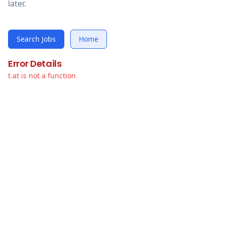
later.
Search Jobs
Home
Error Details
t.at is not a function