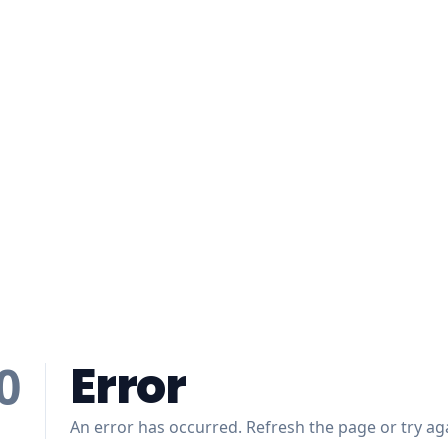
Error
0
An error has occurred. Refresh the page or try aga