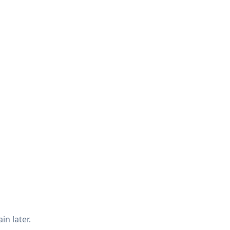
in later.