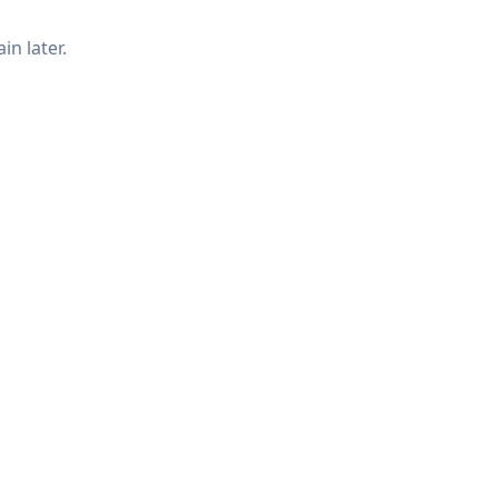
in later.