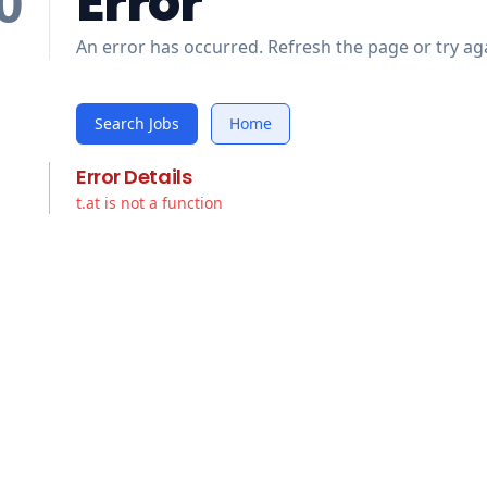
Error
0
An error has occurred. Refresh the page or try aga
Search Jobs
Home
Error Details
t.at is not a function