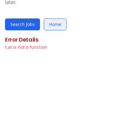
later.
Search Jobs
Home
Error Details
t.at is not a function