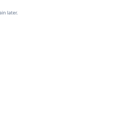
in later.