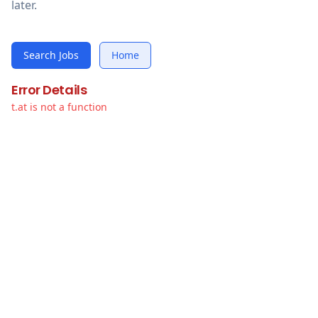
later.
Search Jobs
Home
Error Details
t.at is not a function