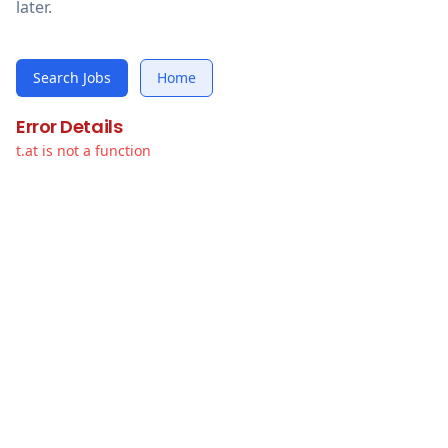
later.
Search Jobs
Home
Error Details
t.at is not a function