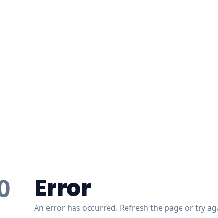
Error
0
An error has occurred. Refresh the page or try aga