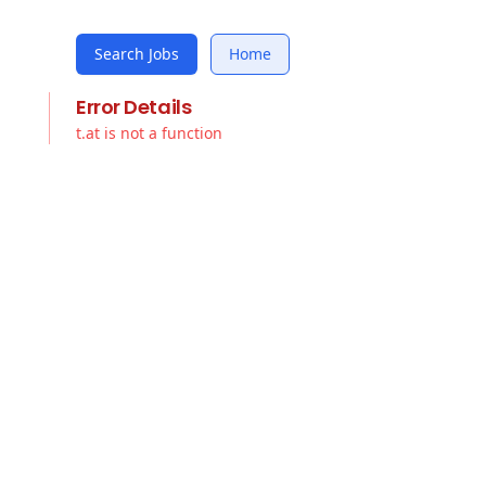
Search Jobs
Home
Error Details
t.at is not a function