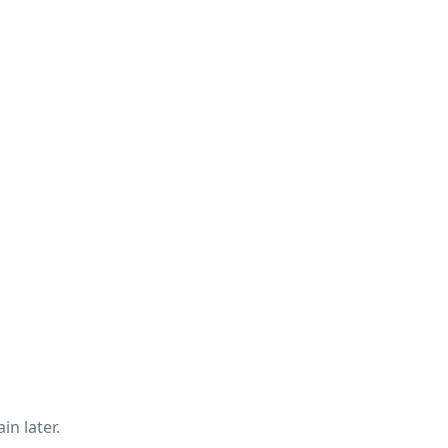
in later.