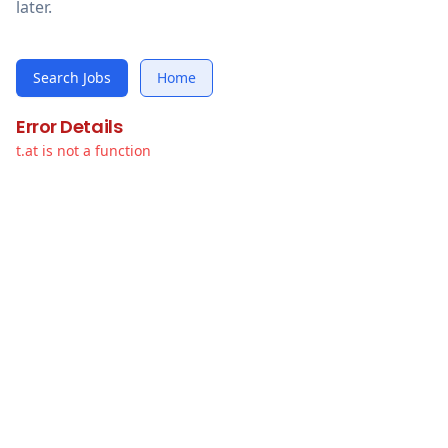
later.
Search Jobs
Home
Error Details
t.at is not a function