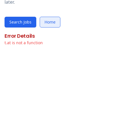
later.
Search Jobs
Home
Error Details
t.at is not a function