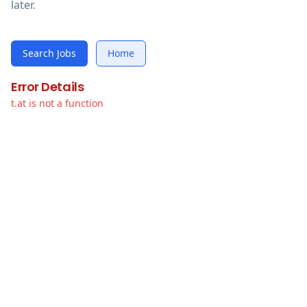
later.
Search Jobs
Home
Error Details
t.at is not a function