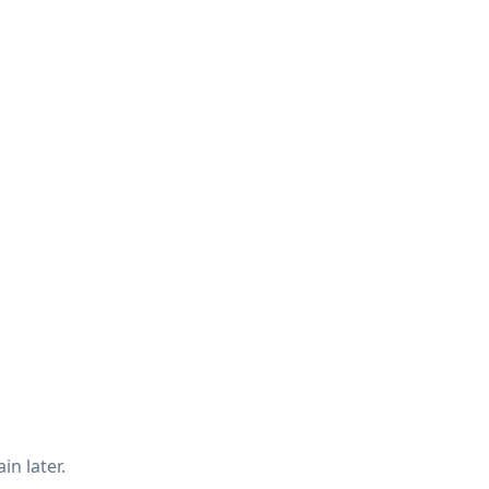
in later.