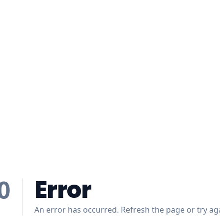
Error
0
An error has occurred. Refresh the page or try aga