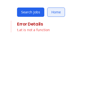
Search Jobs
Home
Error Details
t.at is not a function