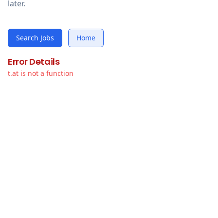
later.
Search Jobs
Home
Error Details
t.at is not a function