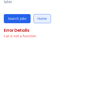
later.
Search Jobs
Home
Error Details
t.at is not a function