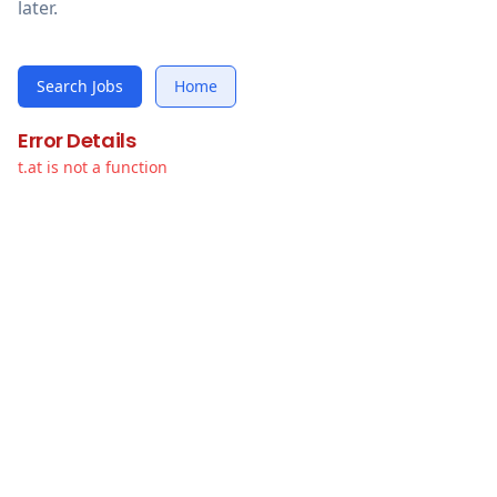
later.
Search Jobs
Home
Error Details
t.at is not a function