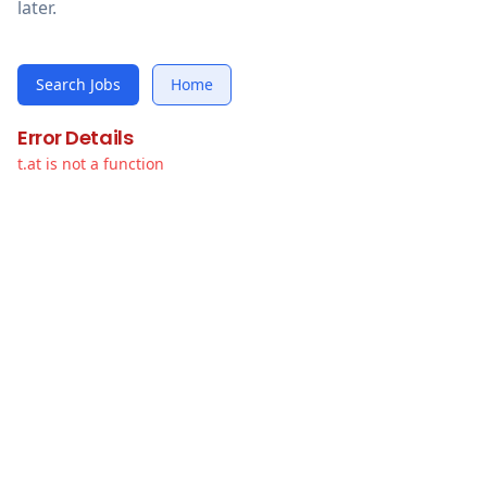
later.
Search Jobs
Home
Error Details
t.at is not a function