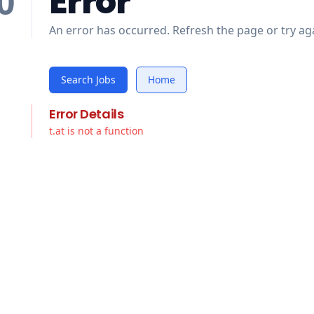
Error
0
An error has occurred. Refresh the page or try aga
Search Jobs
Home
Error Details
t.at is not a function