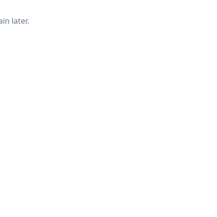
in later.