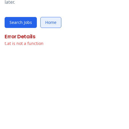
later.
Search Jobs
Home
Error Details
t.at is not a function