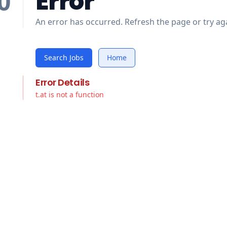
Error
0
An error has occurred. Refresh the page or try aga
Search Jobs
Home
Error Details
t.at is not a function