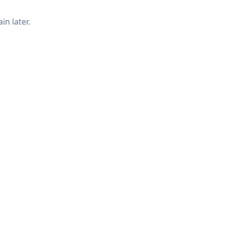
in later.