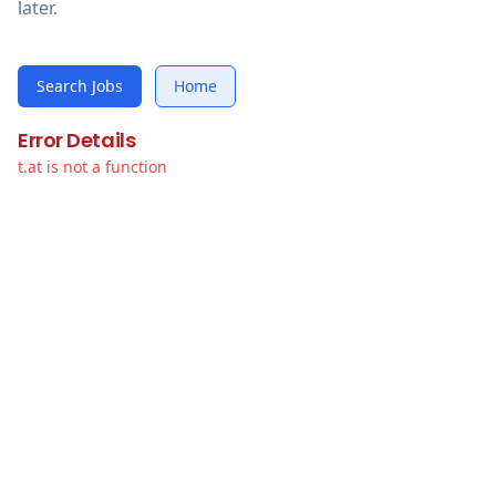
later.
Search Jobs
Home
Error Details
t.at is not a function