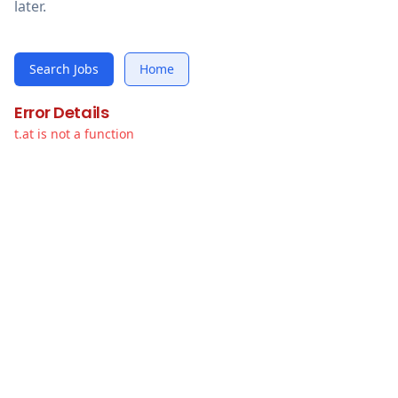
later.
Search Jobs
Home
Error Details
t.at is not a function