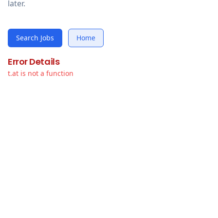
later.
Search Jobs
Home
Error Details
t.at is not a function