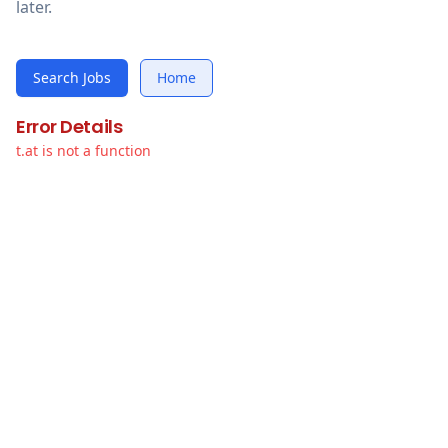
later.
Search Jobs
Home
Error Details
t.at is not a function