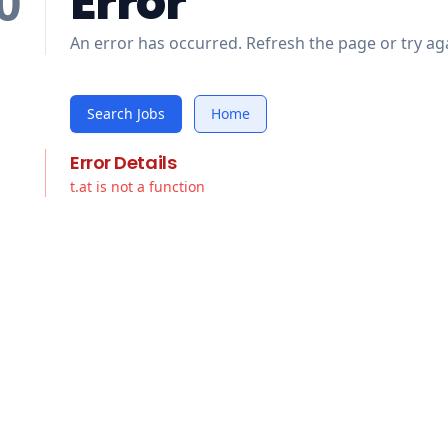
Error
0
An error has occurred. Refresh the page or try aga
Search Jobs
Home
Error Details
t.at is not a function