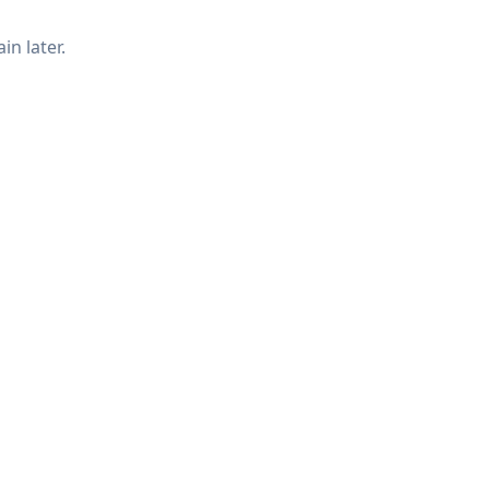
in later.